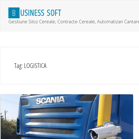
Skip
B
U
S
I
N
E
S
S
S
O
F
T
to
content
Gestiune Siloz Cereale, Contracte Cereale, Automatizari Cantar
Tag:
LOGISTICA