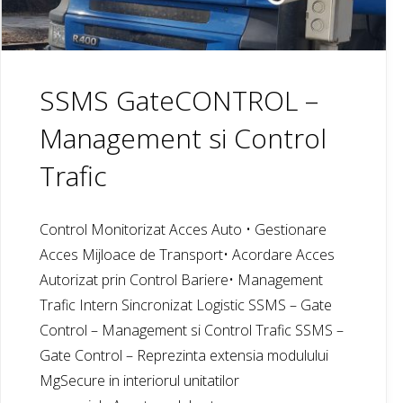
SSMS GateCONTROL –
Management si Control
Trafic
Control Monitorizat Acces Auto • Gestionare
Acces Mijloace de Transport• Acordare Acces
Autorizat prin Control Bariere• Management
Trafic Intern Sincronizat Logistic SSMS – Gate
Control – Management si Control Trafic SSMS –
Gate Control – Reprezinta extensia modulului
MgSecure in interiorul unitatilor